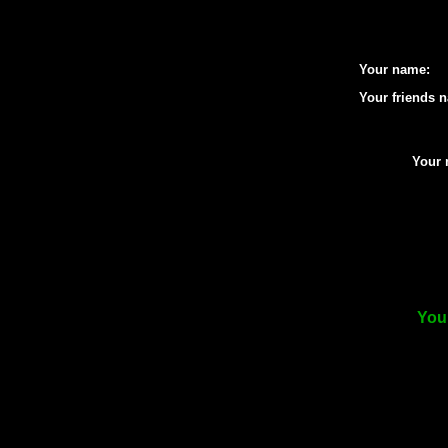
Your name:
Your friends 
Your 
Your