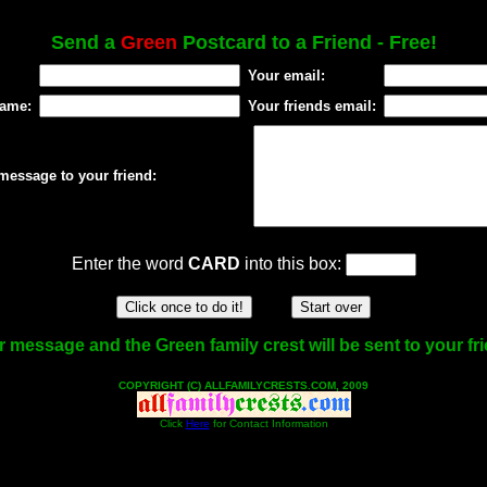
Send a
Green
Postcard to a Friend - Free!
Your email:
name:
Your friends email:
message to your friend:
Enter the word
CARD
into this box:
 message and the Green family crest will be sent to your fr
COPYRIGHT (C) ALLFAMILYCRESTS.COM, 2009
Click
Here
for Contact Information