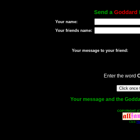
Send a
Goddard
Your name:
Your friends name:
Your message to your friend:
Enter the word
Your message and the Goddard 
COPYRIGHT (C
Click
He