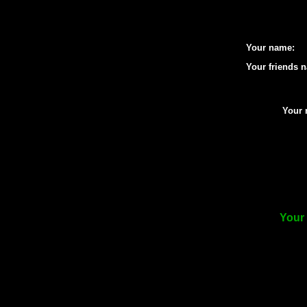
Your name:
Your friends 
Your 
Your 