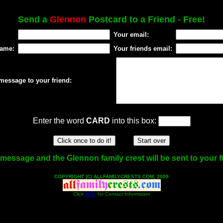
Send a
Glennon
Postcard to a Friend - Free!
Your email:
name:
Your friends email:
message to your friend:
Enter the word
CARD
into this box:
message and the Glennon family crest will be sent to your f
COPYRIGHT (C) ALLFAMILYCRESTS.COM, 2009
Click
Here
for Contact Information