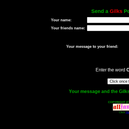
Send a
Gilks
Po
Your name:
Your friends name:
Your message to your friend:
Enter the word
Your message and the Gilks f
COPYRIGHT (C
Click
He