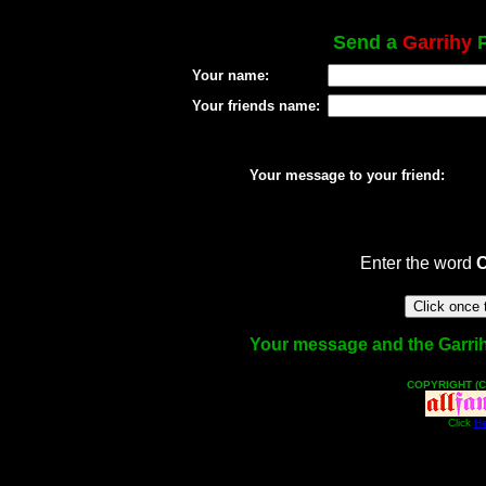
Send a
Garrihy
P
Your name:
Your friends name:
Your message to your friend:
Enter the word
Your message and the Garrihy 
COPYRIGHT (C
Click
He