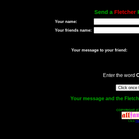
Send a
Fletcher
P
Your name:
Your friends name:
Your message to your friend:
Enter the word
Your message and the Fletcher
COPYRIGHT (C
Click
He