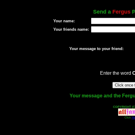
Send a
Fergus
P
Your name:
Your friends name:
Your message to your friend:
Enter the word
Your message and the Fergus 
COPYRIGHT (C
Click
He