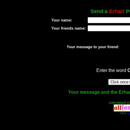
Send a
Erhart
Po
Your name:
Your friends name:
Your message to your friend:
Enter the word
Your message and the Erhart 
COPYRIGHT (C
Click
He