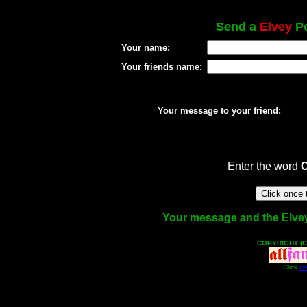
Send a
Elvey
Po
Your name:
Your friends name:
Your message to your friend:
Enter the word
Your message and the Elvey f
COPYRIGHT (C
Click
He