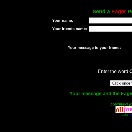
Send a
Eager
Po
Your name:
Your friends name:
Your message to your friend:
Enter the word
Your message and the Eager f
COPYRIGHT (C
Click
He