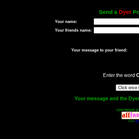
Send a
Dyer
Po
Your name:
Your friends name:
Your message to your friend:
Enter the word
Your message and the Dyer f
COPYRIGHT (C
Click
He