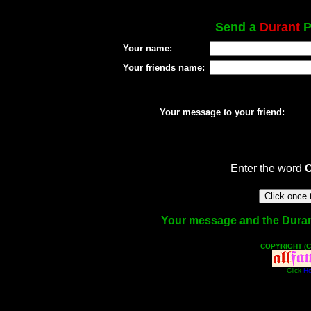
Send a
Durant
P
Your name:
Your friends name:
Your message to your friend:
Enter the word
Your message and the Durant 
COPYRIGHT (C
Click
He