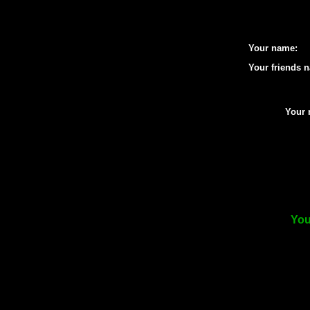
Your name:
Your friends 
Your 
You