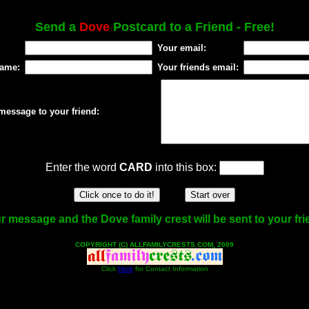
Send a
Dove
Postcard to a Friend - Free!
Your email:
name:
Your friends email:
message to your friend:
Enter the word
CARD
into this box:
r message and the Dove family crest will be sent to your fri
COPYRIGHT (C) ALLFAMILYCRESTS.COM, 2009
Click
Here
for Contact Information