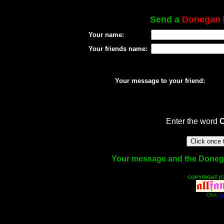
Send a
Donegan
Your name:
Your friends name:
Your message to your friend:
Enter the word
Your message and the Donegan 
COPYRIGHT (C
Click
He