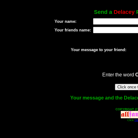
Send a
Delacey
P
Your name:
Your friends name:
Your message to your friend:
Enter the word
Your message and the Delacey 
COPYRIGHT (C
Click
He