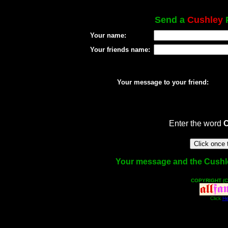
Send a
Cushley
P
Your name:
Your friends name:
Your message to your friend:
Enter the word
Your message and the Cushley 
COPYRIGHT (C
Click
He