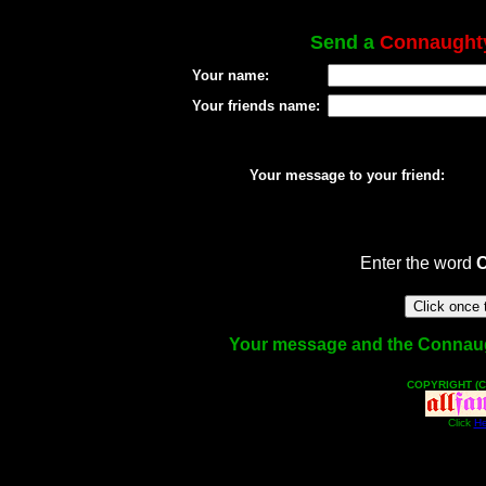
Send a
Connaught
Your name:
Your friends name:
Your message to your friend:
Enter the word
Your message and the Connaughty
COPYRIGHT (C
Click
He