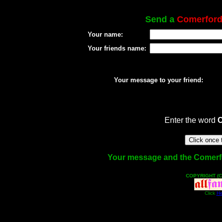
Send a
Comerfor
Your name:
Your friends name:
Your message to your friend:
Enter the word
Your message and the Comerford
COPYRIGHT (C
Click
He