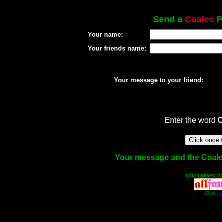
Send a
Coales
P
Your name:
Your friends name:
Your message to your friend:
Enter the word
Your message and the Coales 
COPYRIGHT (C
Click
He