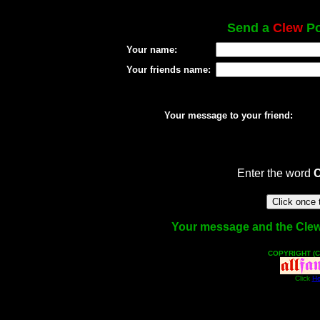
Send a
Clew
Po
Your name:
Your friends name:
Your message to your friend:
Enter the word
Your message and the Clew f
COPYRIGHT (C
Click
He