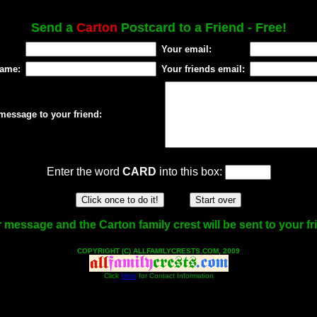
Send a
Carton
Postcard to a Friend - Free!
Your email:
name:
Your friends email:
message to your friend:
Enter the word
CARD
into this box:
 message and the Carton family crest will be sent to your fr
COPYRIGHT (C) ALLFAMILYCRESTS.COM, 2009
Click
Here
for Contact Information