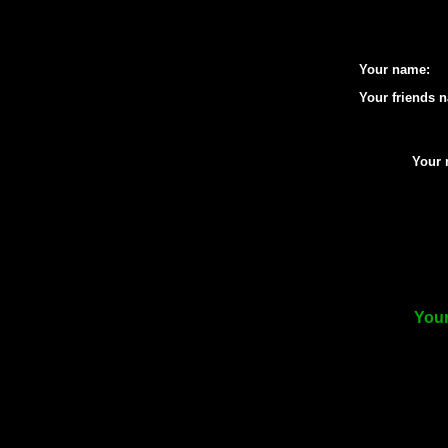
Your name:
Your friends 
Your 
Your