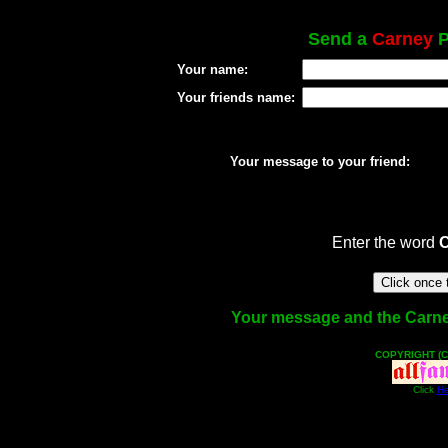
Send a
Carney
P
Your name:
Your friends name:
Your message to your friend:
Enter the word
Your message and the Carney 
COPYRIGHT (C
Click
He