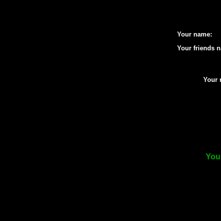
Your name:
Your friends 
Your 
Your