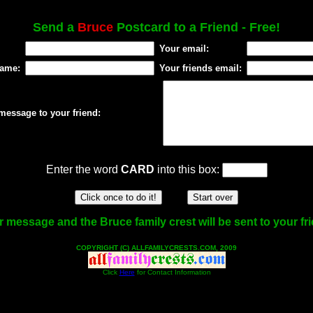
Send a
Bruce
Postcard to a Friend - Free!
Your email:
name:
Your friends email:
message to your friend:
Enter the word
CARD
into this box:
 message and the Bruce family crest will be sent to your fr
COPYRIGHT (C) ALLFAMILYCRESTS.COM, 2009
Click
Here
for Contact Information