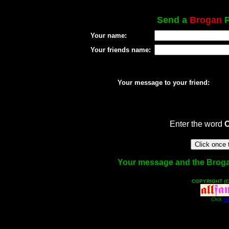
Send a
Brogan
P
Your name:
Your friends name:
Your message to your friend:
Enter the word
Your message and the Brogan 
COPYRIGHT (C
Click
He