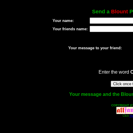
Send a
Blount
P
Your name:
Your friends name:
Your message to your friend:
Enter the word
Your message and the Blount 
COPYRIGHT (C
Click
He