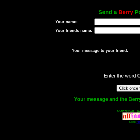
Send a
Berry
Po
Your name:
Your friends name:
Your message to your friend:
Enter the word
Your message and the Berry f
COPYRIGHT (C
Click
He