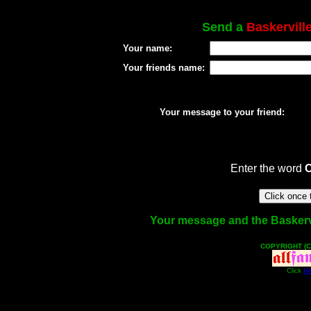
Send a
Baskervill
Your name:
Your friends name:
Your message to your friend:
Enter the word
Your message and the Baskervill
COPYRIGHT (C
Click
He