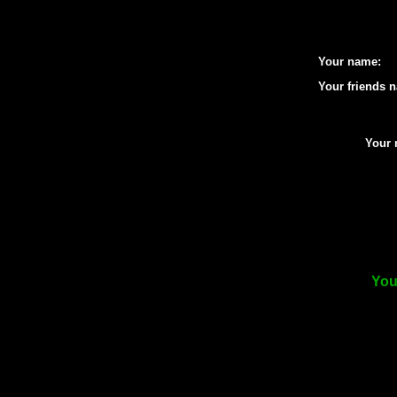
Your name:
Your friends 
Your 
You