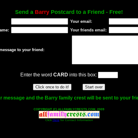
Send a
Barry
Postcard to a Friend - Free!
Your email:
name:
Your friends email:
message to your friend:
Enter the word
CARD
into this box:
r message and the Barry family crest will be sent to your fri
COPYRIGHT (C) ALLFAMILYCRESTS.COM, 2009
Click
Here
for Contact Information