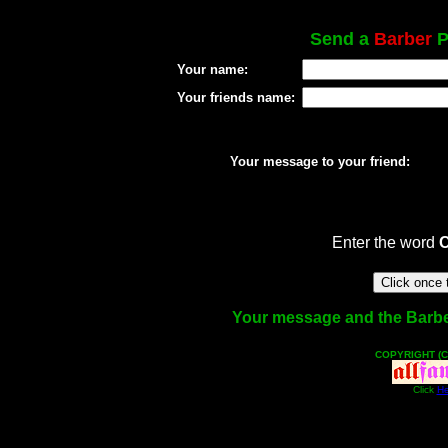
Send a
Barber
P
Your name:
Your friends name:
Your message to your friend:
Enter the word
Your message and the Barber 
COPYRIGHT (C
Click
He