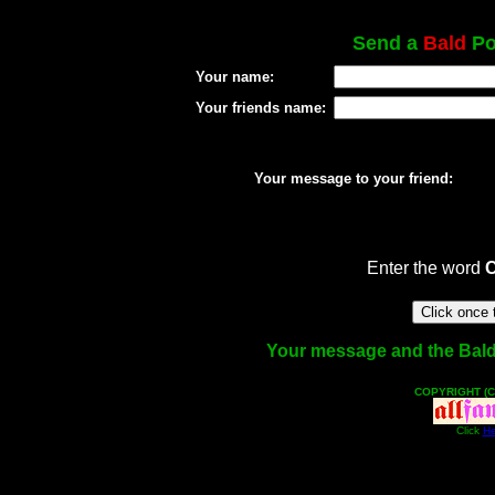
Send a
Bald
Pos
Your name:
Your friends name:
Your message to your friend:
Enter the word
Your message and the Bald f
COPYRIGHT (C
Click
He