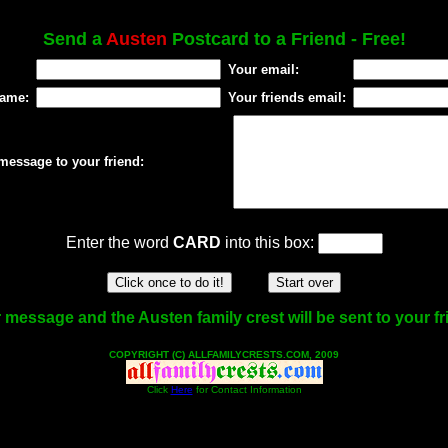
Send a
Austen
Postcard to a Friend - Free!
Your email:
name:
Your friends email:
message to your friend:
Enter the word
CARD
into this box:
 message and the Austen family crest will be sent to your fr
COPYRIGHT (C) ALLFAMILYCRESTS.COM, 2009
Click
Here
for Contact Information