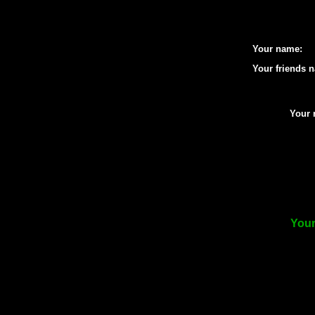
Your name:
Your friends 
Your 
Your